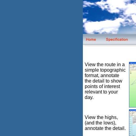
View the route in a
simple topographic
format, annotate
the detail to show
points of interest
relevant to your
day.
View the highs,
(and the lows),
annotate the detail.