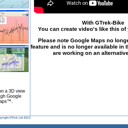
With GTrek-Bike
You can create video's like this of
Please note Google Maps no longe
feature and is no longer available in 
are working on an alternative
on a 3D view
ough Google
Maps™.
pyright GTrek Ltd 2013