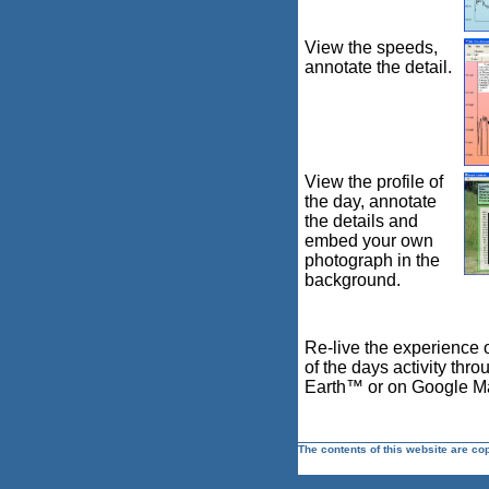
View the speeds,
annotate the detail.
View the profile of
the day, annotate
the details and
embed your own
photograph in the
background.
Re-live the experience 
of the days activity thr
Earth™ or on Google 
The contents of this website are co