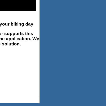
 your biking day
r supports this
the application. We
 solution.