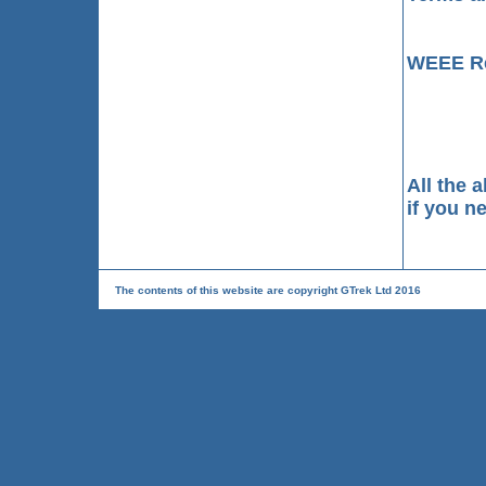
WEEE Re
All the 
if you n
The contents of this website are copyright GTrek Ltd 2016