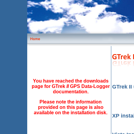
You have reached the downloads
page for GTrek
II
GPS Data-Logger
GTrek II
documentation.
Please note the information
provided on this page is also
available on the installation disk.
XP insta