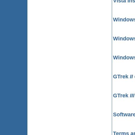
Vista In
Windows 
Windows 
Windows 
GTrek
II
GTrek
II
Software
Terms a